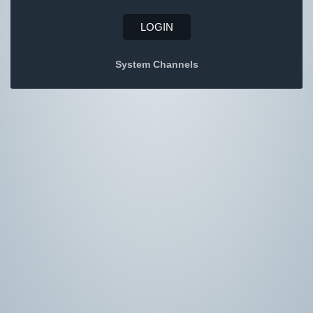
LOGIN
System Channels