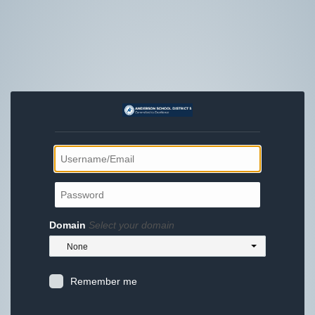
Domain
Select your domain
None
Remember me